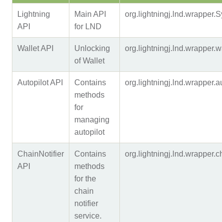
Lightning
Main API
org.lightningj.lnd.wrapper
API
for LND
Wallet API
Unlocking
org.lightningj.lnd.wrapper
of Wallet
Autopilot API
Contains
org.lightningj.lnd.wrapper.
methods
for
managing
autopilot
ChainNotifier
Contains
org.lightningj.lnd.wrapper.
API
methods
for the
chain
notifier
service.