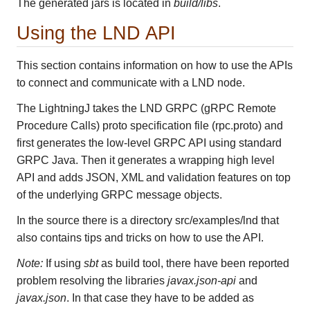
The generated jars is located in
build/libs
.
Using the LND API
This section contains information on how to use the APIs
to connect and communicate with a LND node.
The LightningJ takes the LND GRPC (gRPC Remote
Procedure Calls) proto specification file (rpc.proto) and
first generates the low-level GRPC API using standard
GRPC Java. Then it generates a wrapping high level
API and adds JSON, XML and validation features on top
of the underlying GRPC message objects.
In the source there is a directory src/examples/lnd that
also contains tips and tricks on how to use the API.
Note:
If using
sbt
as build tool, there have been reported
problem resolving the libraries
javax.json-api
and
javax.json
. In that case they have to be added as