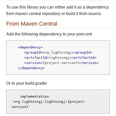
To use this library you can either add it as a dependency
from maven central repository or build it from source.
From Maven Central
Add the following dependency to your pom.xml
<
dependency
>
<
groupId
>
org.lightningj
</
groupId
>
<
artifactId
>
lightningj
</
artifactId
>
<
version
>
{project-version}
</
version
>
</
dependency
>
Or to your build.gradle
    implementation 
'org.lightningj:lightningj:{project-
version}'