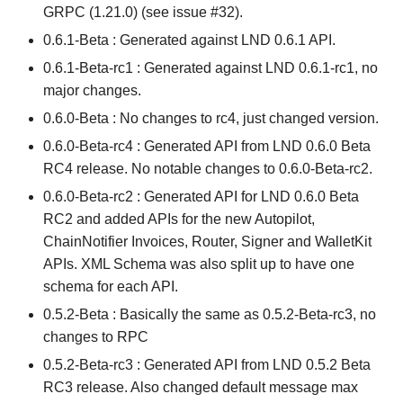
GRPC (1.21.0) (see issue #32).
0.6.1-Beta : Generated against LND 0.6.1 API.
0.6.1-Beta-rc1 : Generated against LND 0.6.1-rc1, no
major changes.
0.6.0-Beta : No changes to rc4, just changed version.
0.6.0-Beta-rc4 : Generated API from LND 0.6.0 Beta
RC4 release. No notable changes to 0.6.0-Beta-rc2.
0.6.0-Beta-rc2 : Generated API for LND 0.6.0 Beta
RC2 and added APIs for the new Autopilot,
ChainNotifier Invoices, Router, Signer and WalletKit
APIs. XML Schema was also split up to have one
schema for each API.
0.5.2-Beta : Basically the same as 0.5.2-Beta-rc3, no
changes to RPC
0.5.2-Beta-rc3 : Generated API from LND 0.5.2 Beta
RC3 release. Also changed default message max