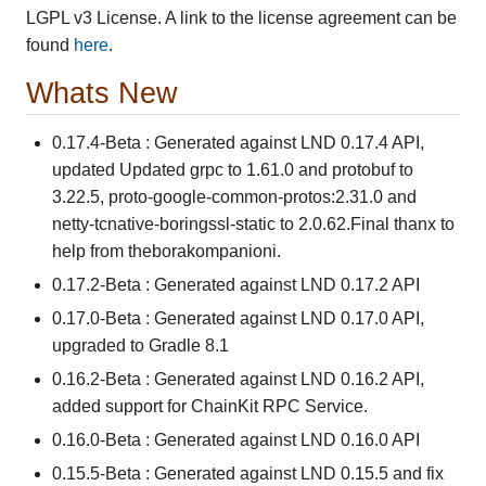
LGPL v3 License. A link to the license agreement can be
found
here
.
Whats New
0.17.4-Beta : Generated against LND 0.17.4 API,
updated Updated grpc to 1.61.0 and protobuf to
3.22.5, proto-google-common-protos:2.31.0 and
netty-tcnative-boringssl-static to 2.0.62.Final thanx to
help from theborakompanioni.
0.17.2-Beta : Generated against LND 0.17.2 API
0.17.0-Beta : Generated against LND 0.17.0 API,
upgraded to Gradle 8.1
0.16.2-Beta : Generated against LND 0.16.2 API,
added support for ChainKit RPC Service.
0.16.0-Beta : Generated against LND 0.16.0 API
0.15.5-Beta : Generated against LND 0.15.5 and fix