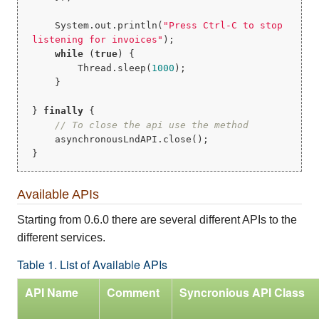
    System.out.println(
"Press Ctrl-C to stop 
listening for invoices"
);

while
 (
true
) {

        Thread.sleep(
1000
);

    }

} 
finally
 {

// To close the api use the method
    asynchronousLndAPI.close();

}
Available APIs
Starting from 0.6.0 there are several different APIs to the
different services.
Table 1. List of Available APIs
API Name
Comment
Syncronious API Class