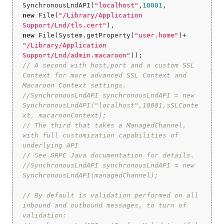
SynchronousLndAPI(
"localhost"
,
10001
new
 File(
"/Library/Application 
Support/Lnd/tls.cert"
new
 File(System.getProperty(
"user.home"
)+ 
"/Library/Application 
Support/Lnd/admin.macaroon"
// A second with host,port and a custom SSL 
Context for more advanced SSL Context and 
Macaroon Context settings.
//SynchronousLndAPI synchronousLndAPI = new 
SynchronousLndAPI("localhost",10001,sSLConte
xt, macaroonContext);
// The third that takes a ManagedChannel, 
with full customization capabilities of 
underlying API
// See GRPC Java documentation for details.
//SynchronousLndAPI synchronousLndAPI = new 
SynchronousLndAPI(managedChannel);
// By default is validation performed on all 
inbound and outbound messages, to turn of 
validation: