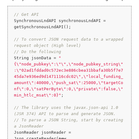
// Get API
SynchronousLndAPI synchronousLndAPI = 
getSynchronousLndAPI();

// To convert JSON request data to a wrapped 
request object (High level)
// Do the following
String jsonData = 
"
{\"node_pubkey\":\"\",\"node_pubkey_string\"
:\"02ad1fddad0c572ec3e886cbea31bbafa30b5f7e7
45da7e936ed9d1471116cdc02\",\"local_funding_
amount\":40000,\"push_sat\":25000,\"targetCo
nf\":0,\"satPerByte\":0,\"private\":false,\"
min_htlc_msat\":0}"
;

// The library uses the javax.json-api 1.0 
(JSR 374) API to parse and generate JSON.
// To parse a JSON String, start by creating 
a JsonReader
JsonReader jsonReader = 
Json.createReader(
new