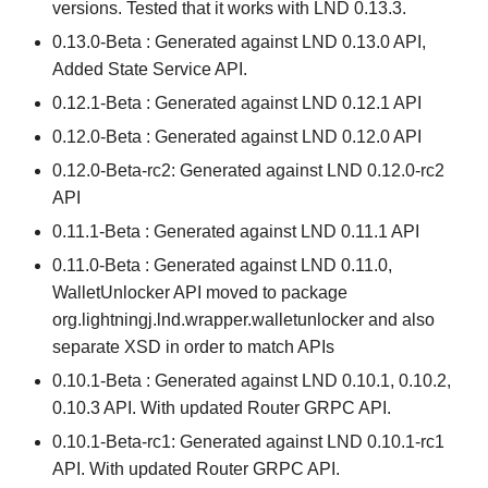
versions. Tested that it works with LND 0.13.3.
0.13.0-Beta : Generated against LND 0.13.0 API,
Added State Service API.
0.12.1-Beta : Generated against LND 0.12.1 API
0.12.0-Beta : Generated against LND 0.12.0 API
0.12.0-Beta-rc2: Generated against LND 0.12.0-rc2
API
0.11.1-Beta : Generated against LND 0.11.1 API
0.11.0-Beta : Generated against LND 0.11.0,
WalletUnlocker API moved to package
org.lightningj.lnd.wrapper.walletunlocker and also
separate XSD in order to match APIs
0.10.1-Beta : Generated against LND 0.10.1, 0.10.2,
0.10.3 API. With updated Router GRPC API.
0.10.1-Beta-rc1: Generated against LND 0.10.1-rc1
API. With updated Router GRPC API.