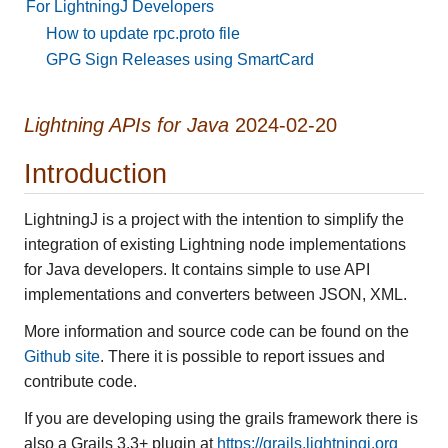
For LightningJ Developers
How to update rpc.proto file
GPG Sign Releases using SmartCard
Lightning APIs for Java
2024-02-20
Introduction
LightningJ is a project with the intention to simplify the
integration of existing Lightning node implementations
for Java developers. It contains simple to use API
implementations and converters between JSON, XML.
More information and source code can be found on the
Github site
. There it is possible to report issues and
contribute code.
If you are developing using the grails framework there is
also a Grails 3.3+ plugin at
https://grails.lightningj.org