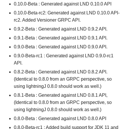
0.10.0-Beta : Generated against LND 0.10.0 API
0.10.0-Beta-rc2: Generated against LND 0.10.0 API-
rc2. Added Versioner GRPC API.
0.9.2-Beta : Generated against LND 0.9.2 API.
0.9.1-Beta : Generated against LND 0.9.1 API.
0.9.0-Beta : Generated against LND 0.9.0 API.
0.9.0-Beta-rc1 : Generated against LND 0.9.0-rc1
API.
0.8.2-Beta : Generated against LND 0.8.2 API.
(Identical to 0.8.0 from an GRPC perspective, so
using lightningJ 0.8.0 should work as well.)
0.8.1-Beta : Generated against LND 0.8.1 API,
(Identical to 0.8.0 from an GRPC perspective, so
using lightningJ 0.8.0 should work as well.)
0.8.0-Beta : Generated against LND 0.8.0 API
0.8.0-Beta-rc1 : Added build support for JDK 11 and