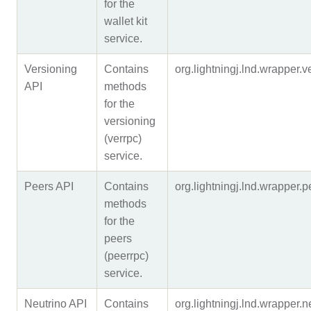
for the
wallet kit
service.
Versioning
Contains
org.lightningj.lnd.wrapper
API
methods
for the
versioning
(verrpc)
service.
Peers API
Contains
org.lightningj.lnd.wrapper
methods
for the
peers
(peerrpc)
service.
Neutrino API
Contains
org.lightningj.lnd.wrapper