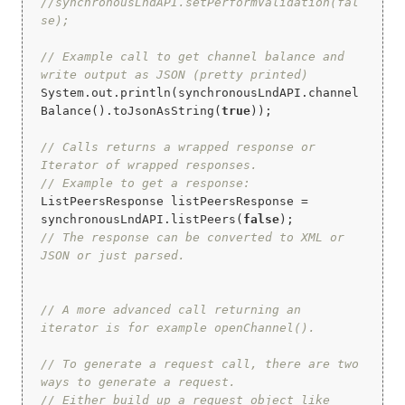
//synchronousLndAPI.setPerformValidation(fal
se);
// Example call to get channel balance and 
write output as JSON (pretty printed)
System.out.println(synchronousLndAPI.channel
Balance().toJsonAsString(
true
));

// Calls returns a wrapped response or 
Iterator of wrapped responses.
// Example to get a response:
ListPeersResponse listPeersResponse = 
synchronousLndAPI.listPeers(
false
// The response can be converted to XML or 
JSON or just parsed.
// A more advanced call returning an 
iterator is for example openChannel().
// To generate a request call, there are two 
ways to generate a request.
// Either build up a request object like 