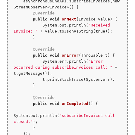
    asynchronousLndAPI.subscribeInvoices(
new
StreamObserver<Invoice>() {

@Override
public
void
onNext
(Invoice value)
{

            System.out.println(
"Received 
Invoice: "
 + value.toJsonAsString(
true
));

        }

@Override
public
void
onError
(Throwable t)
{

            System.err.println(
"Error 
occurred during subscribeInvoices call: "
 + 
t.getMessage());

            t.printStackTrace(System.err);

        }

@Override
public
void
onCompleted
()
{

System.out.println(
"subscribeInvoices call 
closed."
);

        }

    });
