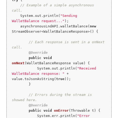
// Example of a simple asynchronous 
call.
    System.out.println(
"Sending 
WalletBalance request..."
);

    asynchronousLndAPI.walletBalance(
new
StreamObserver<WalletBalanceResponse>() {

// Each response is sent in a onNext 
call.
@Override
public
void
onNext
(WalletBalanceResponse value)
{

            System.out.println(
"Received 
WalletBalance response: "
 + 
value.toJsonAsString(
true
));

        }

// Errors during the stream is 
showed here.
@Override
public
void
onError
(Throwable t)
{

            System.err.println(
"Error 