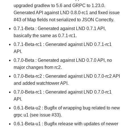
upgraded gradlew to 5.6 and GRPC to 1.23.0.
Generated API against LND 0.8.0-rc1 and fixed issue
#43 of Map fields not serialized to JSON Correctly.
0.7.1-Beta : Generated against LND 0.7.1 API,
basically the same as 0.7.1-rc1.
0.7.1-Beta-rc1 : Generated against LND 0.7.1-rc1
API.
0.7.0-Beta : Generated against LND 0.7.0 API, no
major changes from rc2.
0.7.0-Beta-rc2 : Generated against LND 0.7.0-rc2 API
and added watchtower API.
0.7.0-Beta-rc1 : Generated against LND 0.7.0-rc1
API.
0.6.1-Beta-u2 : Bugfix of wrapping bug related to new
grpc u1 (see issue #33).
0.6.1-Beta-u1 : Bugfix release with updates of newer