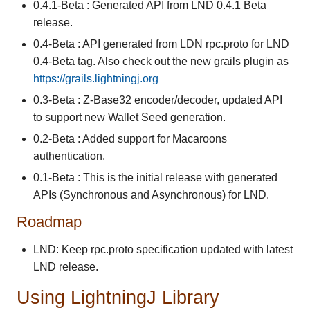
0.4.1-Beta : Generated API from LND 0.4.1 Beta
release.
0.4-Beta : API generated from LDN rpc.proto for LND
0.4-Beta tag. Also check out the new grails plugin as
https://grails.lightningj.org
0.3-Beta : Z-Base32 encoder/decoder, updated API
to support new Wallet Seed generation.
0.2-Beta : Added support for Macaroons
authentication.
0.1-Beta : This is the initial release with generated
APIs (Synchronous and Asynchronous) for LND.
Roadmap
LND: Keep rpc.proto specification updated with latest
LND release.
Using LightningJ Library