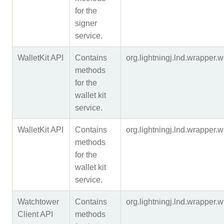
for the
signer
service.
WalletKit API
Contains
org.lightningj.lnd.wrapper.
methods
for the
wallet kit
service.
WalletKit API
Contains
org.lightningj.lnd.wrappe
methods
for the
wallet kit
service.
Watchtower
Contains
org.lightningj.lnd.wrapper
Client API
methods