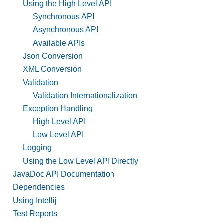
Using the High Level API
Synchronous API
Asynchronous API
Available APIs
Json Conversion
XML Conversion
Validation
Validation Internationalization
Exception Handling
High Level API
Low Level API
Logging
Using the Low Level API Directly
JavaDoc API Documentation
Dependencies
Using Intellij
Test Reports