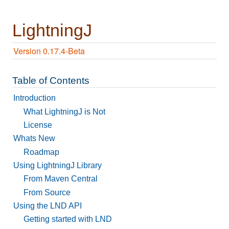
LightningJ
Version 0.17.4-Beta
Table of Contents
Introduction
What LightningJ is Not
License
Whats New
Roadmap
Using LightningJ Library
From Maven Central
From Source
Using the LND API
Getting started with LND