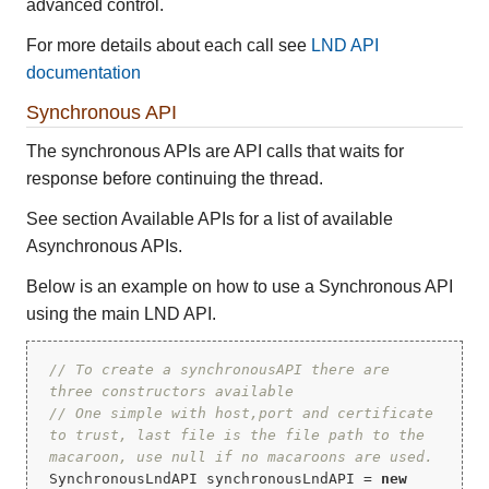
advanced control.
For more details about each call see
LND API
documentation
Synchronous API
The synchronous APIs are API calls that waits for
response before continuing the thread.
See section Available APIs for a list of available
Asynchronous APIs.
Below is an example on how to use a Synchronous API
using the main LND API.
// To create a synchronousAPI there are 
three constructors available
// One simple with host,port and certificate 
to trust, last file is the file path to the 
macaroon, use null if no macaroons are used.
SynchronousLndAPI synchronousLndAPI = 
new