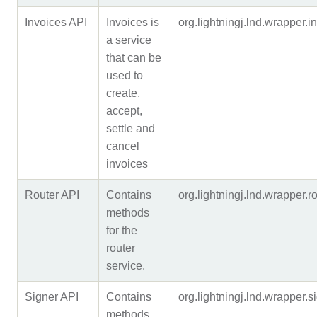
Invoices API
Invoices is
org.lightningj.lnd.wrapper
a service
that can be
used to
create,
accept,
settle and
cancel
invoices
Router API
Contains
org.lightningj.lnd.wrapper
methods
for the
router
service.
Signer API
Contains
org.lightningj.lnd.wrapper
methods