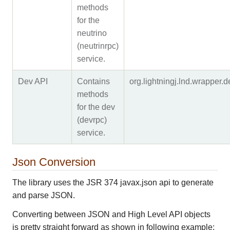
methods
for the
neutrino
(neutrinrpc)
service.
Dev API
Contains
org.lightningj.lnd.wrapper
methods
for the dev
(devrpc)
service.
Json Conversion
The library uses the JSR 374 javax.json api to generate
and parse JSON.
Converting between JSON and High Level API objects
is pretty straight forward as shown in following example: