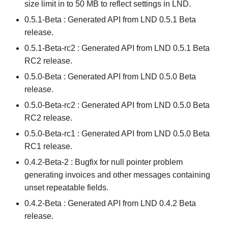
size limit in to 50 MB to reflect settings in LND.
0.5.1-Beta : Generated API from LND 0.5.1 Beta
release.
0.5.1-Beta-rc2 : Generated API from LND 0.5.1 Beta
RC2 release.
0.5.0-Beta : Generated API from LND 0.5.0 Beta
release.
0.5.0-Beta-rc2 : Generated API from LND 0.5.0 Beta
RC2 release.
0.5.0-Beta-rc1 : Generated API from LND 0.5.0 Beta
RC1 release.
0.4.2-Beta-2 : Bugfix for null pointer problem
generating invoices and other messages containing
unset repeatable fields.
0.4.2-Beta : Generated API from LND 0.4.2 Beta
release.