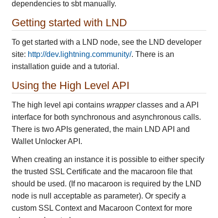
dependencies to sbt manually.
Getting started with LND
To get started with a LND node, see the LND developer
site:
http://dev.lightning.community/
. There is an
installation guide and a tutorial.
Using the High Level API
The high level api contains
wrapper
classes and a API
interface for both synchronous and asynchronous calls.
There is two APIs generated, the main LND API and
Wallet Unlocker API.
When creating an instance it is possible to either specify
the trusted SSL Certificate and the macaroon file that
should be used. (If no macaroon is required by the LND
node is null acceptable as parameter). Or specify a
custom SSL Context and Macaroon Context for more