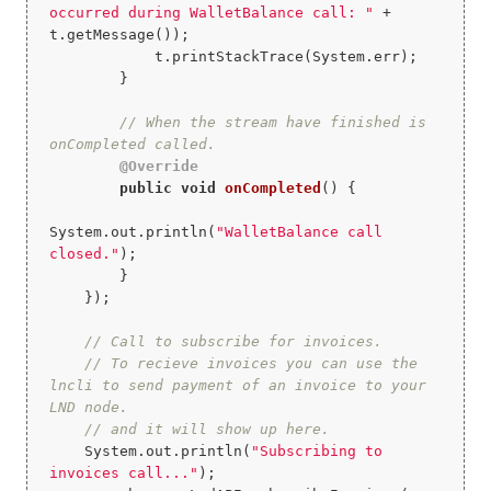
occurred during WalletBalance call: "
 + 
t.getMessage());

            t.printStackTrace(System.err);

        }

// When the stream have finished is 
onCompleted called.
@Override
public
void
onCompleted
()
{

System.out.println(
"WalletBalance call 
closed."
);

        }

    });

// Call to subscribe for invoices.
// To recieve invoices you can use the 
lncli to send payment of an invoice to your 
LND node.
// and it will show up here.
    System.out.println(
"Subscribing to 
invoices call..."
);
