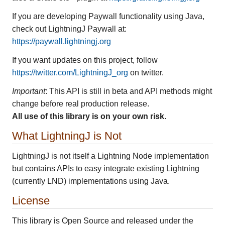
If you are developing Paywall functionality using Java,
check out LightningJ Paywall at:
https://paywall.lightningj.org
If you want updates on this project, follow
https://twitter.com/LightningJ_org
on twitter.
Important
: This API is still in beta and API methods might
change before real production release.
All use of this library is on your own risk.
What LightningJ is Not
LightningJ is not itself a Lightning Node implementation
but contains APIs to easy integrate existing Lightning
(currently LND) implementations using Java.
License
This library is Open Source and released under the