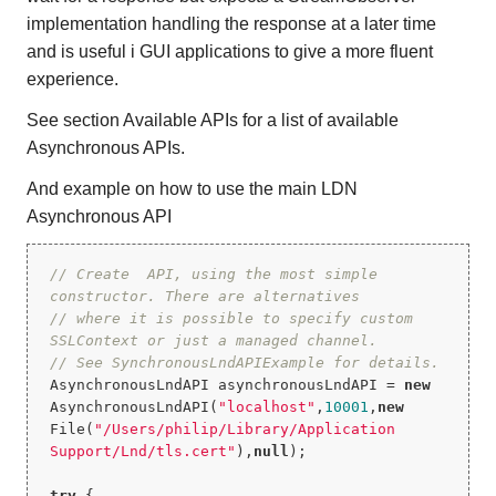
implementation handling the response at a later time
and is useful i GUI applications to give a more fluent
experience.
See section Available APIs for a list of available
Asynchronous APIs.
And example on how to use the main LDN
Asynchronous API
// Create  API, using the most simple 
constructor. There are alternatives
// where it is possible to specify custom 
SSLContext or just a managed channel.
// See SynchronousLndAPIExample for details.
AsynchronousLndAPI asynchronousLndAPI = 
new
AsynchronousLndAPI(
"localhost"
,
10001
,
new
File(
"/Users/philip/Library/Application 
Support/Lnd/tls.cert"
),
null
);

try
 {
