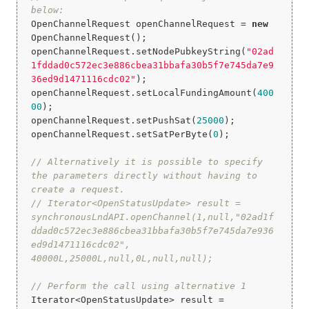
below:
OpenChannelRequest openChannelRequest = 
new
OpenChannelRequest();

openChannelRequest.setNodePubkeyString(
"02ad
1fddad0c572ec3e886cbea31bbafa30b5f7e745da7e9
36ed9d1471116cdc02"
);

openChannelRequest.setLocalFundingAmount(
400
00
);

openChannelRequest.setPushSat(
25000
);

openChannelRequest.setSatPerByte(
0
);

// Alternatively it is possible to specify 
the parameters directly without having to 
create a request.
// Iterator<OpenStatusUpdate> result = 
synchronousLndAPI.openChannel(1,null,"02ad1f
ddad0c572ec3e886cbea31bbafa30b5f7e745da7e936
ed9d1471116cdc02", 
40000L,25000L,null,0L,null,null);
// Perform the call using alternative 1
Iterator<OpenStatusUpdate> result = 