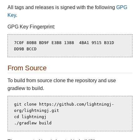
All tags and releases is signed with the following
GPG
Key
.
GPG Key Fingerprint:
7C0F 80B8 BD9F E3B8 1388  4BA1 9515 B31D 
DD9B BCCD
From Source
To build from source clone the repository and use
gradlew to build.
git clone https://github.com/lightningj-
org/lightningj.git

cd lightningj

./gradlew build