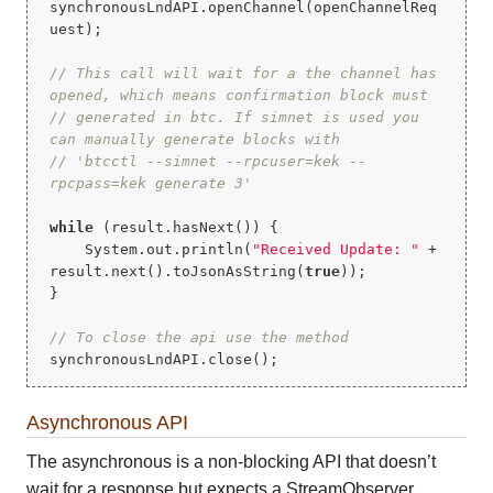
synchronousLndAPI.openChannel(openChannelReq
uest);

// This call will wait for a the channel has 
opened, which means confirmation block must
// generated in btc. If simnet is used you 
can manually generate blocks with
// 'btcctl --simnet --rpcuser=kek --
rpcpass=kek generate 3'
while
 (result.hasNext()) {

    System.out.println(
"Received Update: "
 + 
result.next().toJsonAsString(
true
));

}

// To close the api use the method
synchronousLndAPI.close();
Asynchronous API
The asynchronous is a non-blocking API that doesn’t
wait for a response but expects a StreamObserver