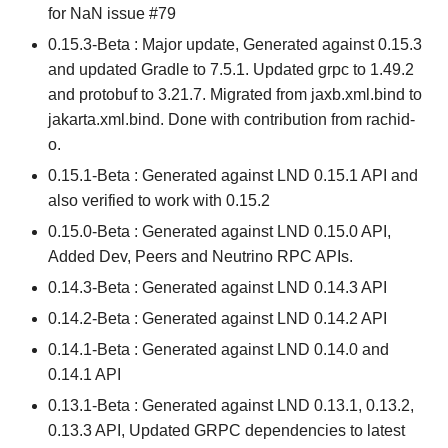
for NaN issue #79
0.15.3-Beta : Major update, Generated against 0.15.3
and updated Gradle to 7.5.1. Updated grpc to 1.49.2
and protobuf to 3.21.7. Migrated from jaxb.xml.bind to
jakarta.xml.bind. Done with contribution from rachid-
o.
0.15.1-Beta : Generated against LND 0.15.1 API and
also verified to work with 0.15.2
0.15.0-Beta : Generated against LND 0.15.0 API,
Added Dev, Peers and Neutrino RPC APIs.
0.14.3-Beta : Generated against LND 0.14.3 API
0.14.2-Beta : Generated against LND 0.14.2 API
0.14.1-Beta : Generated against LND 0.14.0 and
0.14.1 API
0.13.1-Beta : Generated against LND 0.13.1, 0.13.2,
0.13.3 API, Updated GRPC dependencies to latest